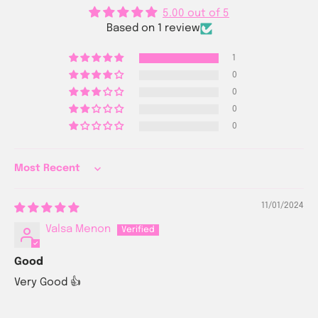
5.00 out of 5
Based on 1 review
1
0
0
0
0
Sort by
11/01/2024
Valsa Menon
Good
Very Good 👍