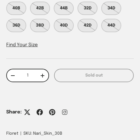
40B
42B
44B
32D
34D
36D
38D
40D
42D
44D
Find Your Size
Qty
Sold out
Decrease quantity
Increase quantity
Share:
Floret
|
SKU:
Nari_Skin_30B