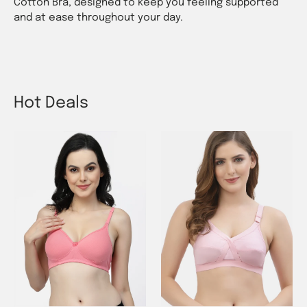
Cotton Bra, designed to keep you feeling supported
and at ease throughout your day.
Hot Deals