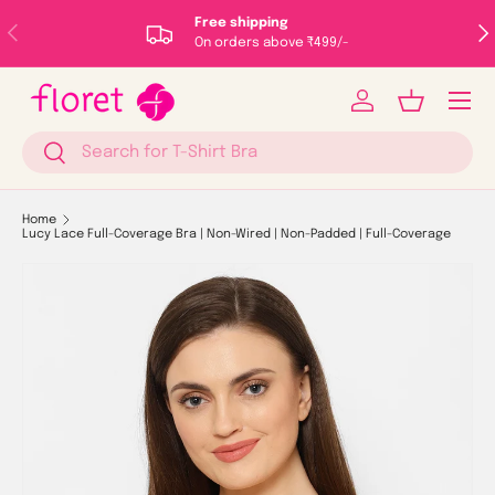
Free shipping
Previous
Nex
Skip to content
On orders above ₹499/-
Menu
Log in
Basket
Search
Search
Home
Lucy Lace Full-Coverage Bra | Non-Wired | Non-Padded | Full-Coverage
Image 1 is now available in gallery view
Skip to product information