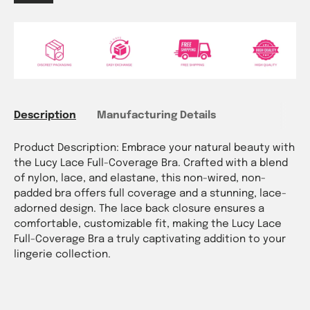
Description
Manufacturing Details
Product Description: Embrace your natural beauty with
the Lucy Lace Full-Coverage Bra. Crafted with a blend
of nylon, lace, and elastane, this non-wired, non-
padded bra offers full coverage and a stunning, lace-
adorned design. The lace back closure ensures a
comfortable, customizable fit, making the Lucy Lace
Full-Coverage Bra a truly captivating addition to your
lingerie collection.