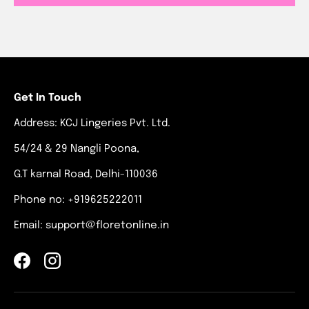
Get In Touch
Address: KCJ Lingeries Pvt. Ltd.
54/24 & 29 Nangli Poona,
G.T karnal Road, Delhi-110036
Phone no: +919625222011
Email: support@floretonline.in
Facebook
Instagram