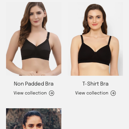
Non Padded Bra
T-Shirt Bra
View collection
View collection