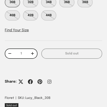
30B
32B
34B
36B
38B
40B
42B
44B
Find Your Size
Qty
Sold out
Decrease quantity
Increase quantity
Share:
Floret
|
SKU:
Lucy_Black_30B
Sold out