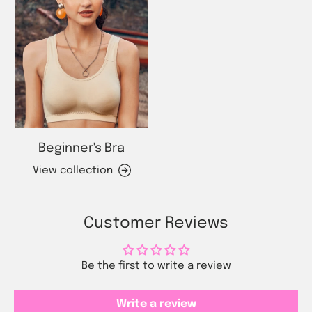
Beginner's Bra
View collection
Customer Reviews
Be the first to write a review
Write a review