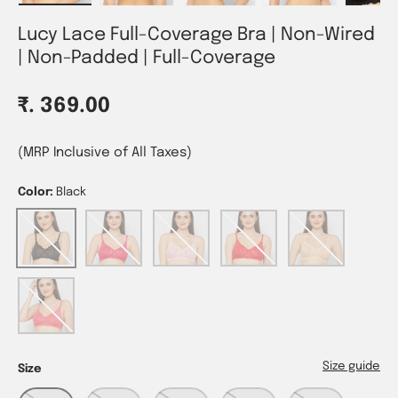
Lucy Lace Full-Coverage Bra | Non-Wired
| Non-Padded | Full-Coverage
Regular price
₹. 369.00
(MRP Inclusive of All Taxes)
Color:
Black
Black
Magenta
Pink
Red
Skin
Tomato
Size guide
Size