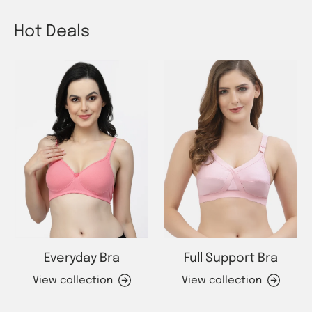
Hot Deals
Everyday Bra
Full Support Bra
View collection
View collection