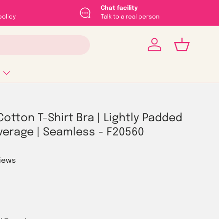
Chat facility
policy
Talk to a real person
Log in
Basket
Cotton T-Shirt Bra | Lightly Padded
verage | Seamless - F20560
views
rice