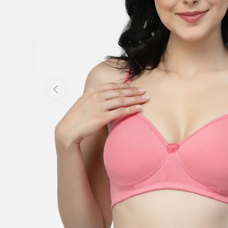
Previous