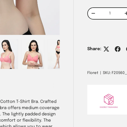
Qty
Decrease quantit
w
n gallery view
ad image 5 in gallery view
Load image 6 in gallery view
Load image 7 in gallery view
Share:
Floret
|
SKU:
F20560
Cotton T-Shirt Bra. Crafted
e bra offers medium coverage
 The lightly padded design
omfort or flexibility. The
 which allows you to wear