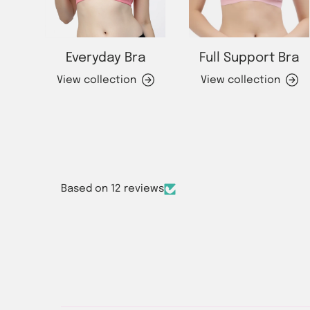
Everyday Bra
Full Support Bra
View collection
View collection
Based on 12 reviews