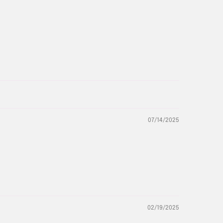
07/14/2025
02/19/2025