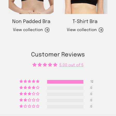
Non Padded Bra
T-Shirt Bra
View collection
View collection
Customer Reviews
5.00 out of 5
12
0
0
0
0