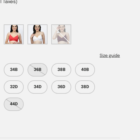
ll Taxes)
Tomato
White
Wine
Size guide
34B
36B
38B
40B
32D
34D
36D
38D
44D