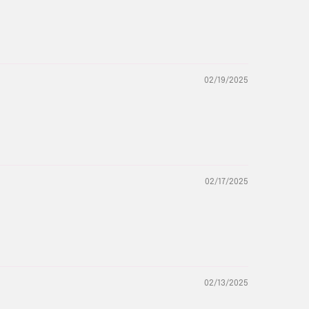
02/19/2025
02/17/2025
02/13/2025