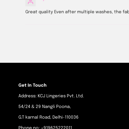
Great quality Even after multiple washes, the fa
Get In Touch
Address: KCJ Lingeries Pvt. Ltd.
54/24 & 29 Nangli Poona,
G.T karnal Road, Delhi-110036
Phone no: +919625222011