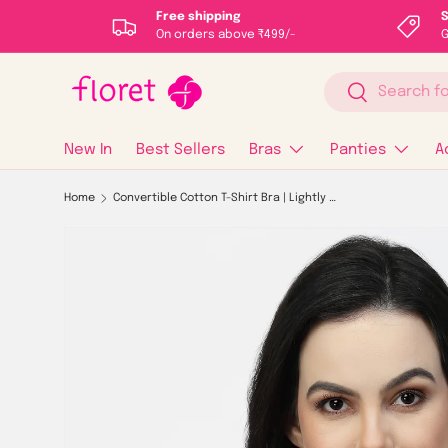
Free shipping
S
On orders above ₹499/-
G
Skip to content
Search
Search
New In
Best Sellers
Bras
Panties
A
Home
Convertible Cotton T-Shirt Bra | Lightly Padded | Medium Coverage | Seamless - F20560
Image 1 is now available in gallery view
Skip to product information