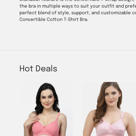
the bra in multiple ways to suit your outfit and pr
perfect blend of style, support, and customizable 
Convertible Cotton T-Shirt Bra.
Hot Deals