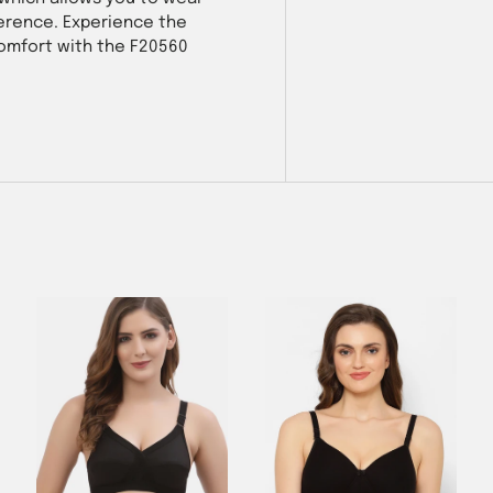
eference. Experience the
comfort with the F20560