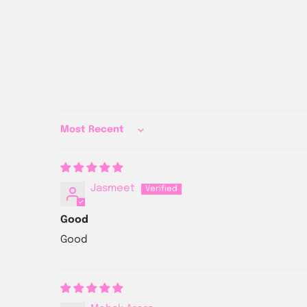
Sort by
Jasmeet
Good
Good