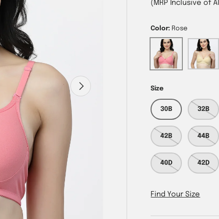
(MRP Inclusive of A
Color:
Rose
Rose
Skin
Next
Size
30B
32B
42B
44B
40D
42D
Find Your Size