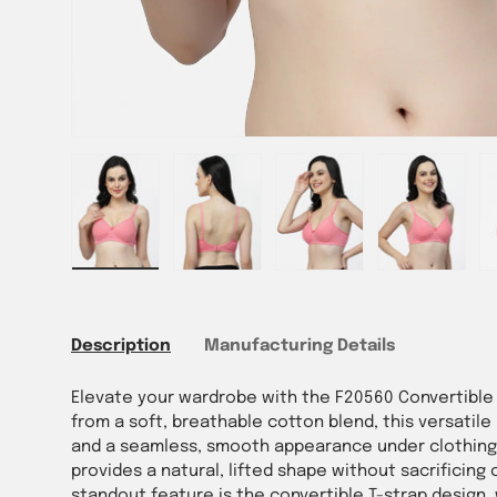
Load image 1 in gallery view
Load image 2 in gallery view
Load image 3 in gallery vie
Load image 4 i
Lo
Description
Manufacturing Details
Elevate your wardrobe with the F20560 Convertible 
from a soft, breathable cotton blend, this versatil
and a seamless, smooth appearance under clothing.
provides a natural, lifted shape without sacrificing c
standout feature is the convertible T-strap design,