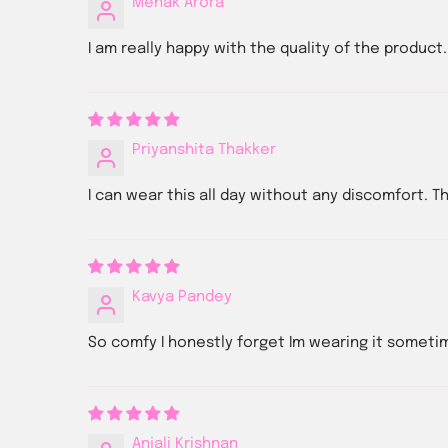
Mehak Arora
I am really happy with the quality of the produc
Priyanshita Thakker
I can wear this all day without any discomfort. The
Kavya Pandey
So comfy I honestly forget Im wearing it someti
Anjali Krishnan