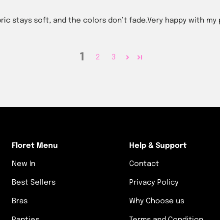
bric stays soft, and the colors don’t fade.Very happy with my
1
2
3
Floret Menu
Help & Support
New In
Contact
Best Sellers
Privacy Policy
Bras
Why Choose us
Panties
Terms and Condition