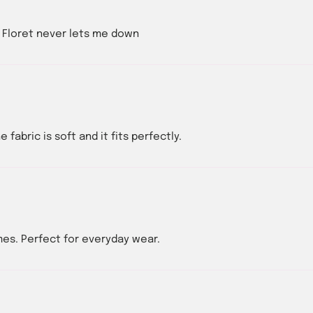
t. Floret never lets me down
 fabric is soft and it fits perfectly.
mes. Perfect for everyday wear.