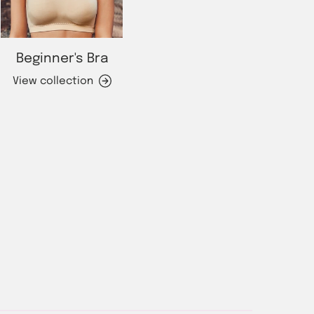
Beginner's Bra
View collection