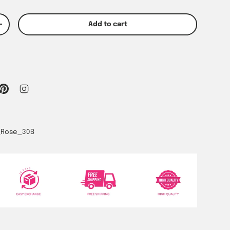
Add to cart
y
Increase quantity
_Rose_30B