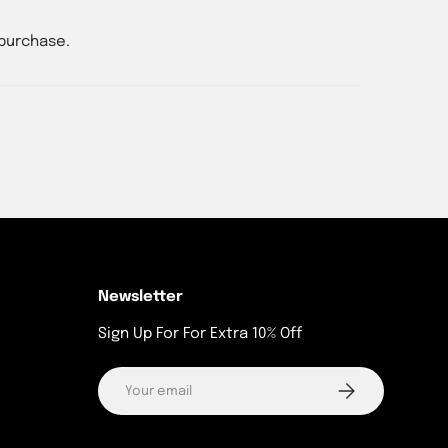
 purchase.
Newsletter
Sign Up For For Extra 10% Off
Email
Subscribe