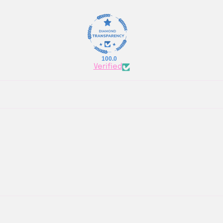
100.0
Verified