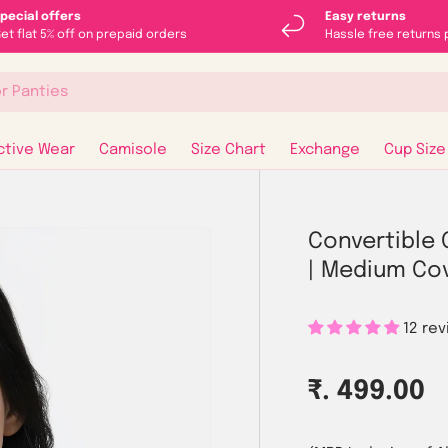
pecial offers
Easy returns
et flat 5% off on prepaid orders
Hassle free returns 
ctive Wear
Camisole
Size Chart
Exchange
Cup Size
Convertible 
| Medium Co
12 re
Regular p
₹. 499.00