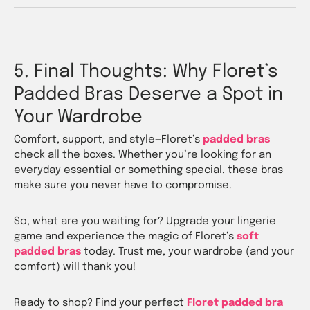
5. Final Thoughts: Why Floret’s
Padded Bras Deserve a Spot in
Your Wardrobe
Comfort, support, and style—Floret’s
padded bras
check all the boxes. Whether you’re looking for an
everyday essential or something special, these bras
make sure you never have to compromise.
So, what are you waiting for? Upgrade your lingerie
game and experience the magic of Floret’s
soft
padded bras
today. Trust me, your wardrobe (and your
comfort) will thank you!
Ready to shop? Find your perfect
Floret padded bra