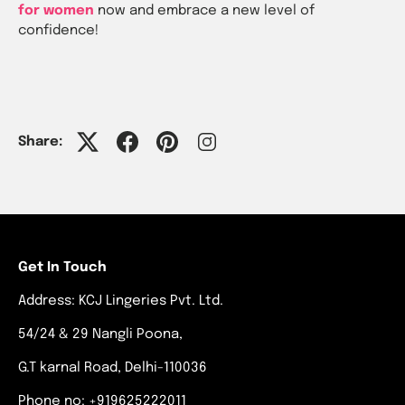
for women
now and embrace a new level of
confidence!
Share:
Get In Touch
Address: KCJ Lingeries Pvt. Ltd.
54/24 & 29 Nangli Poona,
G.T karnal Road, Delhi-110036
Phone no: +919625222011