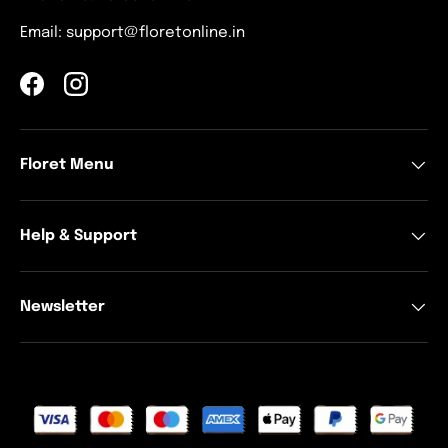
Email: support@floretonline.in
Facebook
Instagram
Floret Menu
Help & Support
Newsletter
Payment methods accepted