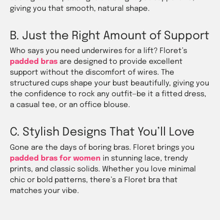
giving you that smooth, natural shape.
B. Just the Right Amount of Support
Who says you need underwires for a lift? Floret’s
padded bras
are designed to provide excellent
support without the discomfort of wires. The
structured cups shape your bust beautifully, giving you
the confidence to rock any outfit—be it a fitted dress,
a casual tee, or an office blouse.
C. Stylish Designs That You’ll Love
Gone are the days of boring bras. Floret brings you
padded bras for women
in stunning lace, trendy
prints, and classic solids. Whether you love minimal
chic or bold patterns, there’s a Floret bra that
matches your vibe.