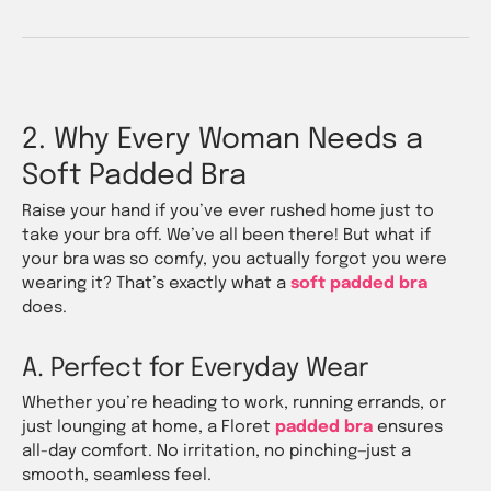
2. Why Every Woman Needs a
Soft Padded Bra
Raise your hand if you’ve ever rushed home just to
take your bra off. We’ve all been there! But what if
your bra was so comfy, you actually forgot you were
wearing it? That’s exactly what a
soft padded bra
does.
A. Perfect for Everyday Wear
Whether you’re heading to work, running errands, or
just lounging at home, a Floret
padded bra
ensures
all-day comfort. No irritation, no pinching—just a
smooth, seamless feel.