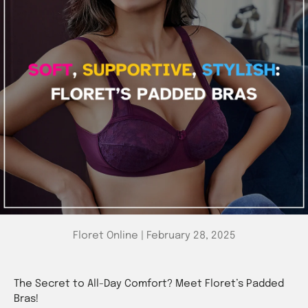
Floret Online |
February 28, 2025
The Secret to All-Day Comfort? Meet Floret’s Padded
Bras!