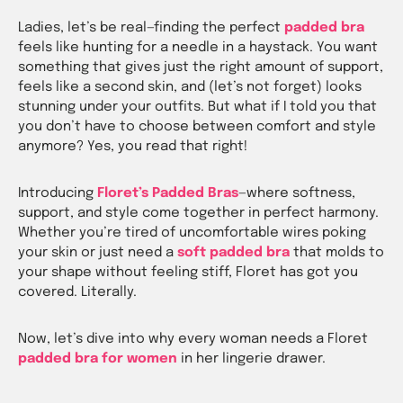
Ladies, let’s be real—finding the perfect
padded bra
feels like hunting for a needle in a haystack. You want
something that gives just the right amount of support,
feels like a second skin, and (let’s not forget) looks
stunning under your outfits. But what if I told you that
you don’t have to choose between comfort and style
anymore? Yes, you read that right!
Introducing
Floret’s Padded Bras
—where
softness,
support, and style
come together in perfect harmony.
Whether you’re tired of uncomfortable wires poking
your skin or just need a
soft padded bra
that molds to
your shape without feeling stiff, Floret has got you
covered. Literally.
Now, let’s dive into why every woman needs a Floret
padded bra for women
in her lingerie drawer.