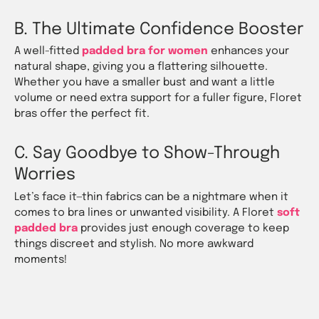
B. The Ultimate Confidence Booster
A well-fitted
padded bra for women
enhances your
natural shape, giving you a flattering silhouette.
Whether you have a smaller bust and want a little
volume or need extra support for a fuller figure, Floret
bras offer the perfect fit.
C. Say Goodbye to Show-Through
Worries
Let’s face it—thin fabrics can be a nightmare when it
comes to bra lines or unwanted visibility. A Floret
soft
padded bra
provides just enough coverage to keep
things discreet and stylish. No more awkward
moments!