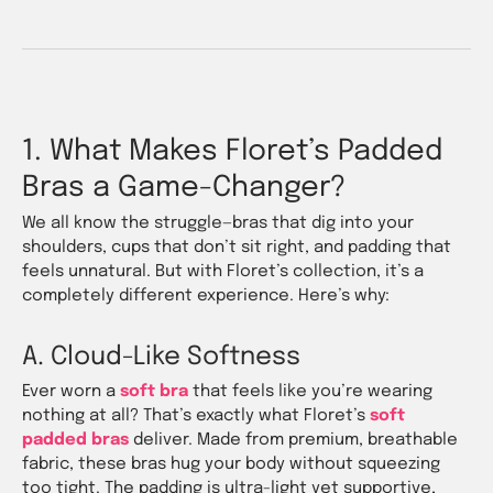
1. What Makes Floret’s Padded
Bras a Game-Changer?
We all know the struggle—bras that dig into your
shoulders, cups that don’t sit right, and padding that
feels unnatural. But with Floret’s collection, it’s a
completely different experience. Here’s why:
A. Cloud-Like Softness
Ever worn a
soft bra
that feels like you’re wearing
nothing at all? That’s exactly what Floret’s
soft
padded bras
deliver. Made from premium, breathable
fabric, these bras hug your body without squeezing
too tight. The padding is ultra-light yet supportive,