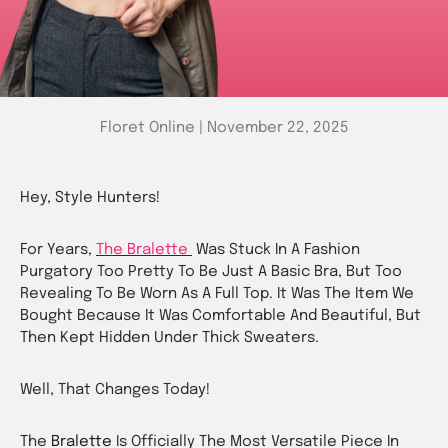
Floret Online |
November 22, 2025
Hey, Style Hunters!
For Years,
The Bralette
Was Stuck In A Fashion
Purgatory Too Pretty To Be Just A Basic Bra, But Too
Revealing To Be Worn As A Full Top. It Was The Item We
Bought Because It Was Comfortable And Beautiful, But
Then Kept Hidden Under Thick Sweaters.
Well, That Changes Today!
The
Bralette
Is Officially The Most Versatile Piece In