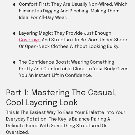
Comfort First: They Are Usually Non-Wired, Which
Eliminates Digging And Pinching, Making Them
Ideal For All-Day Wear.
Layering Magic: They Provide Just Enough
Coverage
And Structure To Be Worn Under Sheer
Or Open-Neck Clothes Without Looking Bulky.
The Confidence Boost: Wearing Something
Pretty And Comfortable Close To Your Body Gives
You An Instant Lift In Confidence.
Part 1: Mastering The Casual,
Cool Layering Look
This Is The Easiest Way To Ease Your Bralette Into Your
Everyday Rotation. The Key Is Balance Pairing A
Delicate Piece With Something Structured Or
Oversized.