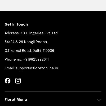
Get In Touch
Address: KCJ Lingeries Pvt. Ltd.
54/24 & 29 Nangli Poona,
G.T karnal Road, Delhi-110036
Phone no: +919625222011
Email: support@floretonline.in
Facebook
Instagram
Floret Menu