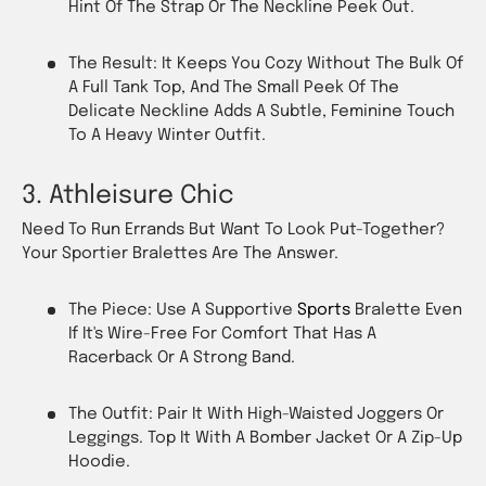
Hint Of The Strap Or The Neckline Peek Out.
The Result: It Keeps You Cozy Without The Bulk Of
A Full Tank Top, And The Small Peek Of The
Delicate Neckline Adds A Subtle, Feminine Touch
To A Heavy Winter Outfit.
3. Athleisure Chic
Need To Run Errands But Want To Look Put-Together?
Your Sportier Bralettes Are The Answer.
The Piece: Use A Supportive
Sports
Bralette Even
If It's Wire-Free For Comfort That Has A
Racerback Or A Strong Band.
The Outfit: Pair It With High-Waisted Joggers Or
Leggings. Top It With A Bomber Jacket Or A Zip-Up
Hoodie.