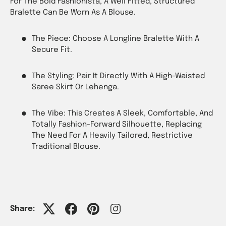
For The Bold Fashionista, A Well Fitted, Structured
Bralette Can Be Worn As A Blouse.
The Piece: Choose A Longline Bralette With A
Secure Fit.
The Styling: Pair It Directly With A High-Waisted
Saree Skirt Or Lehenga.
The Vibe: This Creates A Sleek, Comfortable, And
Totally Fashion-Forward Silhouette, Replacing
The Need For A Heavily Tailored, Restrictive
Traditional Blouse.
Share: