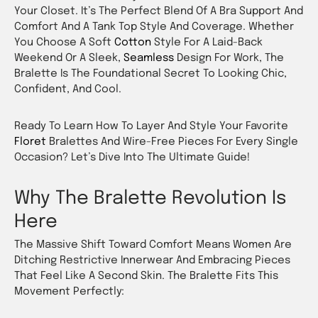
Your Closet. It’s The Perfect Blend Of A Bra Support And
Comfort And A Tank Top Style And Coverage. Whether
You Choose A Soft
Cotton
Style For A Laid-Back
Weekend Or A Sleek,
Seamless
Design For Work, The
Bralette Is The Foundational Secret To Looking Chic,
Confident, And Cool.
Ready To Learn How To Layer And Style Your Favorite
Floret
Bralettes And Wire-Free Pieces For Every Single
Occasion? Let’s Dive Into The Ultimate Guide!
Why The Bralette Revolution Is
Here
The Massive Shift Toward Comfort Means Women Are
Ditching Restrictive Innerwear And Embracing Pieces
That Feel Like A Second Skin. The Bralette Fits This
Movement Perfectly: