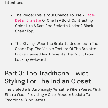
Intentional.
The Piece: This Is Your Chance To Use A
Lace-
Detail Bralette
Or One In A Bold, Contrasting
Color Like A Dark Red Bralette Under A Black
Sheer Top.
The Styling: Wear The Bralette Underneath The
Sheer Top. The Visible Texture Of The Bralette
Looks Planned And Prevents The Outfit From
Looking Awkward.
Part 3: The Traditional Twist
Styling For The Indian Closet
The Bralette Is Surprisingly Versatile When Paired With
Ethnic Wear, Providing A Chic, Modern Update To
Traditional Silhouettes.