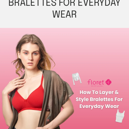
BRALETTES FOR EVERYDAY
WEAR