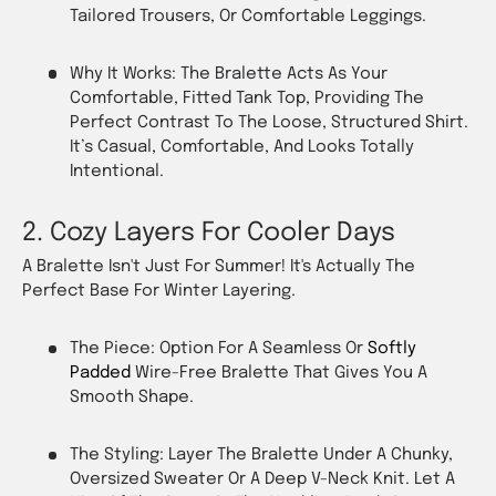
Tailored Trousers, Or Comfortable Leggings.
Why It Works: The
Bralette
Acts As Your
Comfortable, Fitted Tank Top, Providing The
Perfect Contrast To The Loose, Structured Shirt.
It’s Casual, Comfortable, And Looks Totally
Intentional.
2. Cozy Layers For Cooler Days
A Bralette Isn't Just For Summer! It's Actually The
Perfect Base For Winter Layering.
The Piece: Option For A Seamless Or
Softly
Padded
Wire-Free
Bralette That Gives You A
Smooth Shape.
The Styling: Layer The Bralette Under A Chunky,
Oversized Sweater Or A Deep V-Neck Knit. Let A