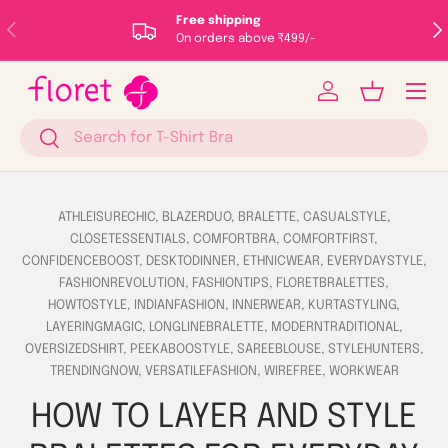
Free shipping
Previous
Nex
Skip to content
On orders above ₹499/-
Menu
Log in
Basket
Search
Search
ATHLEISURECHIC,
BLAZERDUO,
BRALETTE,
CASUALSTYLE,
CLOSETESSENTIALS,
COMFORTBRA,
COMFORTFIRST,
CONFIDENCEBOOST,
DESKTODINNER,
ETHNICWEAR,
EVERYDAYSTYLE,
FASHIONREVOLUTION,
FASHIONTIPS,
FLORETBRALETTES,
HOWTOSTYLE,
INDIANFASHION,
INNERWEAR,
KURTASTYLING,
LAYERINGMAGIC,
LONGLINEBRALETTE,
MODERNTRADITIONAL,
OVERSIZEDSHIRT,
PEEKABOOSTYLE,
SAREEBLOUSE,
STYLEHUNTERS,
TRENDINGNOW,
VERSATILEFASHION,
WIREFREE,
WORKWEAR
HOW TO LAYER AND STYLE