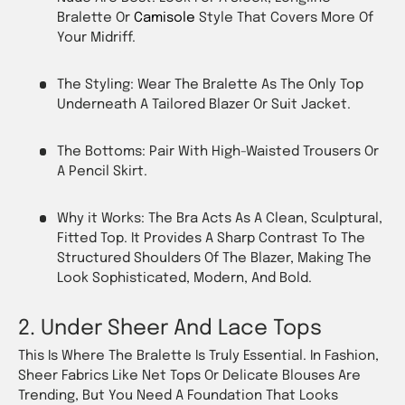
Bralette Or
Camisole
Style That Covers More Of
Your Midriff.
The Styling: Wear The Bralette As The
Only
Top
Underneath A Tailored Blazer Or Suit Jacket.
The Bottoms: Pair With High-Waisted Trousers Or
A Pencil Skirt.
Why it Works: The Bra Acts As A Clean, Sculptural,
Fitted Top. It Provides A Sharp Contrast To The
Structured Shoulders Of The Blazer, Making The
Look Sophisticated, Modern, And Bold.
2. Under Sheer And Lace Tops
This Is Where The Bralette Is Truly Essential. In Fashion,
Sheer Fabrics Like Net Tops Or Delicate Blouses Are
Trending, But You Need A Foundation That Looks