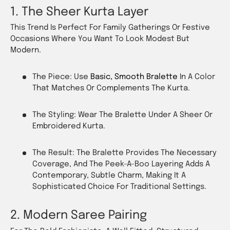
1. The Sheer Kurta Layer
This Trend Is Perfect For Family Gatherings Or Festive
Occasions Where You Want To Look Modest But
Modern.
The Piece: Use
Basic, Smooth Bralette
In A Color
That Matches Or Complements The Kurta.
The Styling: Wear The Bralette Under A Sheer Or
Embroidered Kurta.
The Result: The Bralette Provides The Necessary
Coverage, And The Peek-A-Boo Layering Adds A
Contemporary, Subtle Charm, Making It A
Sophisticated Choice For Traditional Settings.
2. Modern Saree Pairing