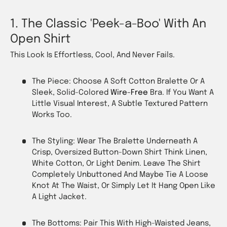
1. The Classic 'Peek-a-Boo' With An
Open Shirt
This Look Is Effortless, Cool, And Never Fails.
The Piece: Choose A Soft Cotton Bralette Or A
Sleek, Solid-Colored
Wire-Free
Bra. If You Want A
Little Visual Interest, A Subtle Textured Pattern
Works Too.
The Styling: Wear The Bralette Underneath A
Crisp, Oversized Button-Down Shirt Think Linen,
White Cotton, Or Light Denim. Leave The Shirt
Completely Unbuttoned And Maybe Tie A Loose
Knot At The Waist, Or Simply Let It Hang Open Like
A Light Jacket.
The Bottoms: Pair This With High-Waisted Jeans,