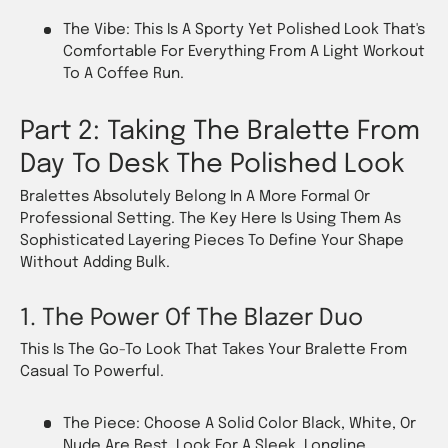
The Vibe: This Is A Sporty Yet Polished Look That's
Comfortable For Everything From A Light Workout
To A Coffee Run.
Part 2: Taking The Bralette From
Day To Desk The Polished Look
Bralettes Absolutely Belong In A More Formal Or
Professional Setting. The Key Here Is Using Them As
Sophisticated Layering Pieces To Define Your Shape
Without Adding Bulk.
1. The Power Of The Blazer Duo
This Is The Go-To Look That Takes Your Bralette From
Casual To Powerful.
The Piece: Choose A Solid Color Black, White, Or
Nude Are Best. Look For A Sleek, Longline